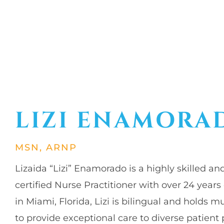
LIZI ENAMORA
MSN, ARNP
Lizaida “Lizi” Enamorado is a highly skilled 
certified Nurse Practitioner with over 24 years
in Miami, Florida, Lizi is bilingual and holds m
to provide exceptional care to diverse patient