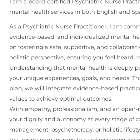
I am a board-certified Psychiatric Nurse Pract
mental health services in both English and Sp
As a Psychiatric Nurse Practitioner, I am com
evidence-based, and individualized mental he
on fostering a safe, supportive, and collabor
holistic perspective, ensuring you feel heard
Understanding that mental health is deeply per
your unique experiences, goals, and needs. T
plan, we will integrate evidence-based practi
values to achieve optimal outcomes.
With empathy, professionalism, and an open-m
your dignity and autonomy at every stage of 
management, psychotherapy, or holistic lifes
to support your journey toward resilience, balanc