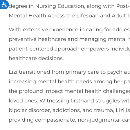
degree in Nursing Education, along with Post-M
Mental Health Across the Lifespan and Adult 
With extensive experience in caring for adolesc
preventive healthcare and managing mental h
patient-centered approach empowers individua
healthcare decisions.
Lizi transitioned from primary care to psychiat
increasing mental health needs among her pa
the profound impact mental health challenges
loved ones. Witnessing firsthand struggles wi
bipolar disorder, addictions, and trauma, Lizi 
providing compassionate, non-judgmental car