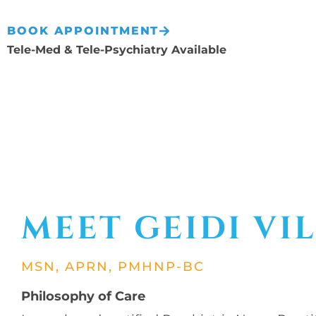
BOOK APPOINTMENT
Tele-Med & Tele-Psychiatry Available
MEET GEIDI VI
MSN, APRN, PMHNP-BC
Philosophy of Care