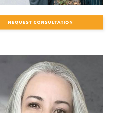
REQUEST CONSULTATION