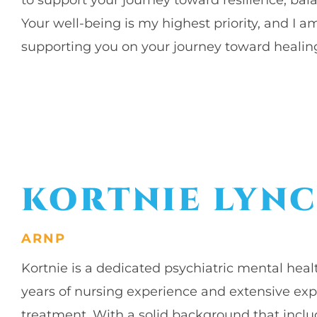
Your well-being is my highest priority, and I
supporting you on your journey toward healin
KORTNIE LYN
ARNP
Kortnie is a dedicated psychiatric mental heal
years of nursing experience and extensive exp
treatment. With a solid background that includ