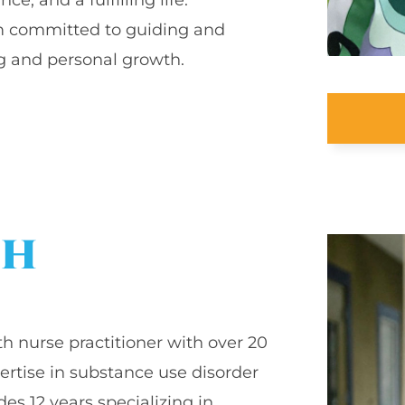
 am committed to guiding and
g and personal growth.
CH
th nurse practitioner with over 20
ertise in substance use disorder
es 12 years specializing in