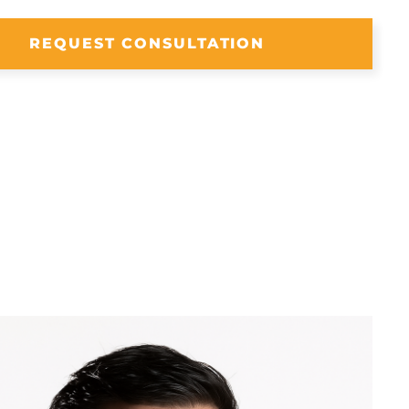
REQUEST CONSULTATION