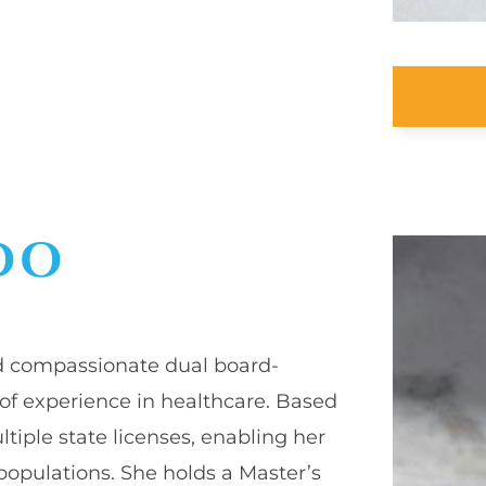
DO
and compassionate dual board-
 of experience in healthcare. Based
ultiple state licenses, enabling her
 populations. She holds a Master’s