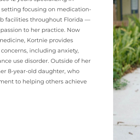
 setting focusing on medication-
b facilities throughout Florida —
mpassion to her practice. Now
edicine, Kortnie provides
 concerns, including anxiety,
nce use disorder. Outside of her
 her 8-year-old daughter, who
tment to helping others achieve