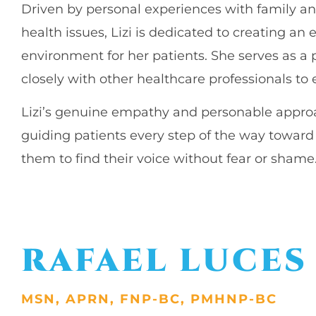
Driven by personal experiences with family an
health issues, Lizi is dedicated to creating a
environment for her patients. She serves as a 
closely with other healthcare professionals t
Lizi’s genuine empathy and personable approa
guiding patients every step of the way towa
them to find their voice without fear or shame
RAFAEL LUCE
MSN, APRN, FNP-BC, PMHNP-BC