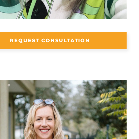
REQUEST CONSULTATION