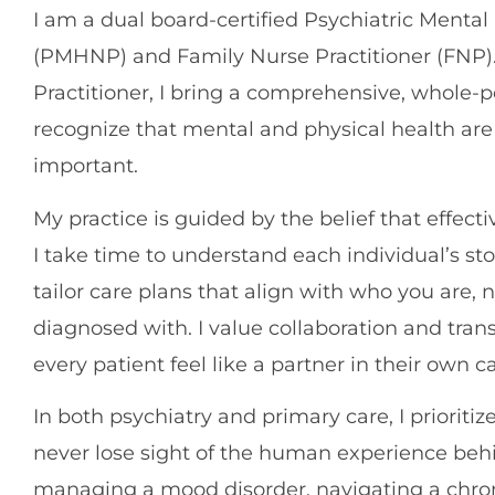
I am a dual board-certified Psychiatric Mental
(PMHNP) and Family Nurse Practitioner (FNP). 
Practitioner, I bring a comprehensive, whole-p
recognize that mental and physical health ar
important.
My practice is guided by the belief that effecti
I take time to understand each individual’s sto
tailor care plans that align with who you are, 
diagnosed with. I value collaboration and tran
every patient feel like a partner in their own ca
In both psychiatry and primary care, I prioriti
never lose sight of the human experience be
managing a mood disorder, navigating a chron