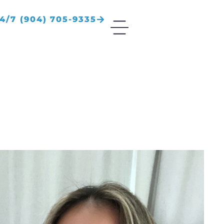
4/7 (904) 705-9335
S