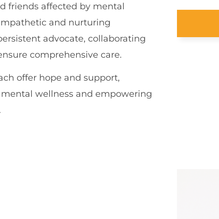
d friends affected by mental
n empathetic and nurturing
persistent advocate, collaborating
o ensure comprehensive care.
ch offer hope and support,
rd mental wellness and empowering
.
S