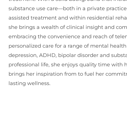
substance use care—both in a private practice
assisted treatment and within residential reha
she brings a wealth of clinical insight and co
embracing the convenience and reach of telem
personalized care for a range of mental health
depression, ADHD, bipolar disorder and substa
professional life, she enjoys quality time with
brings her inspiration from to fuel her commi
lasting wellness.