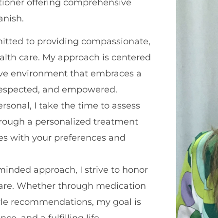
itioner offering comprehensive
anish.
mitted to providing compassionate,
alth care. My approach is centered
ative environment that embraces a
, respected, and empowered.
sonal, I take the time to assess
hrough a personalized treatment
ces with your preferences and
inded approach, I strive to honor
care. Whether through medication
tyle recommendations, my goal is
e, and a fulfilling life.