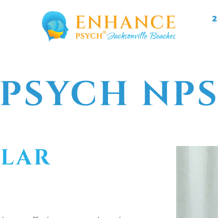
2
PSYCH NP
LLAR