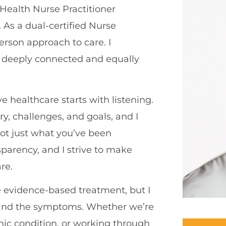
 Health Nurse Practitioner
As a dual-certified Nurse
erson approach to care. I
e deeply connected and equally
ve healthcare starts with listening.
ry, challenges, and goals, and I
not just what you’ve been
sparency, and I strive to make
re.
ze evidence-based treatment, but I
hind the symptoms. Whether we’re
ic condition, or working through