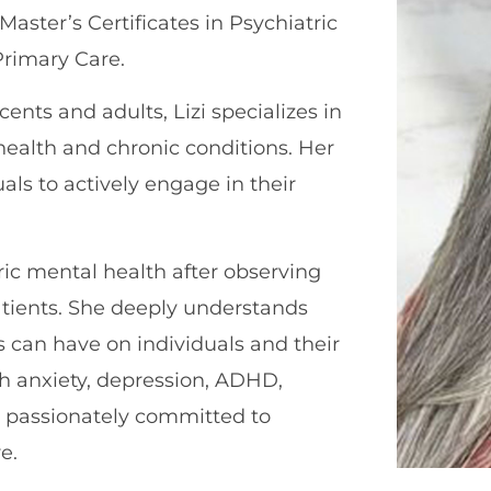
aster’s Certificates in Psychiatric
Primary Care.
ents and adults, Lizi specializes in
ealth and chronic conditions. Her
ls to actively engage in their
ric mental health after observing
tients. She deeply understands
 can have on individuals and their
th anxiety, depression, ADHD,
is passionately committed to
e.