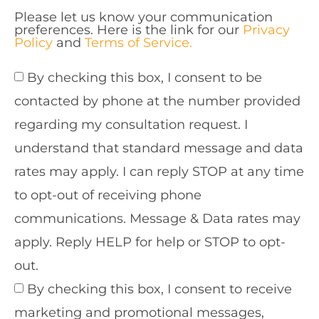
Please let us know your communication
preferences. Here is the link for our
Privacy
Policy
and
Terms of Service.
By checking this box, I consent to be
contacted by phone at the number provided
regarding my consultation request. I
understand that standard message and data
rates may apply. I can reply STOP at any time
to opt-out of receiving phone
communications. Message & Data rates may
apply. Reply HELP for help or STOP to opt-
out.
By checking this box, I consent to receive
marketing and promotional messages,