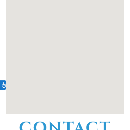
CONTACT