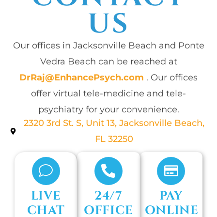
US
Our offices in Jacksonville Beach and Ponte
Vedra Beach can be reached at
DrRaj@EnhancePsych.com
. Our offices
offer virtual tele-medicine and tele-
psychiatry for your convenience.
2320 3rd St. S, Unit 13, Jacksonville Beach,
FL 32250
LIVE
24/7
PAY
CHAT
OFFICE
ONLINE