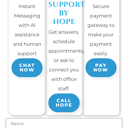
SUPPORT
Instant
Secure
BY
Messaging
payment
HOPE
with AI
gateway to
Get answers,
assistance
make your
schedule
and human
payment
appointments,
support
easily.
or ask to
CHAT
PAY
connect you
NOW
NOW
with office
staff.
CALL
HOPE