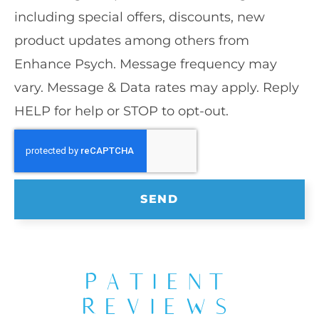
including special offers, discounts, new
product updates among others from
Enhance Psych. Message frequency may
vary. Message & Data rates may apply. Reply
HELP for help or STOP to opt-out.
SEND
PATIENT
REVIEWS