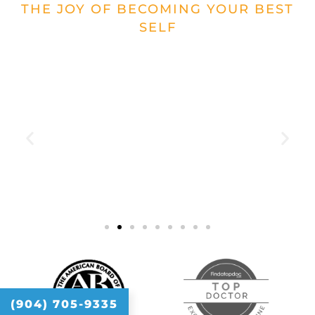
THE JOY OF BECOMING YOUR BEST
SELF
"Dr. Raj is so personable. I liked him
immediately. He is beyond
knowledgeable. He goes above and
beyond to help. He is great to work
with."
(904) 705-9335
Cortney Ferina